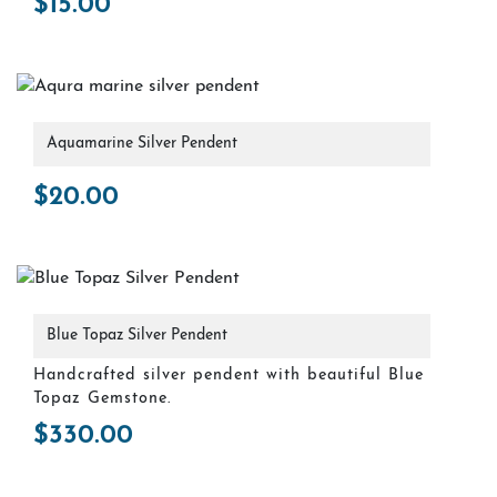
$
15.00
Aquamarine Silver Pendent
$
20.00
Blue Topaz Silver Pendent
Handcrafted silver pendent with beautiful Blue
Topaz Gemstone.
$
330.00