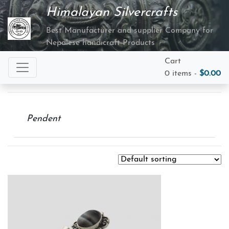
Himalayan Silvercrafts
Best Manufacturer and supplier Company for
Nepalese handicraft Products
Cart
0 items -
$
0.00
Pendent