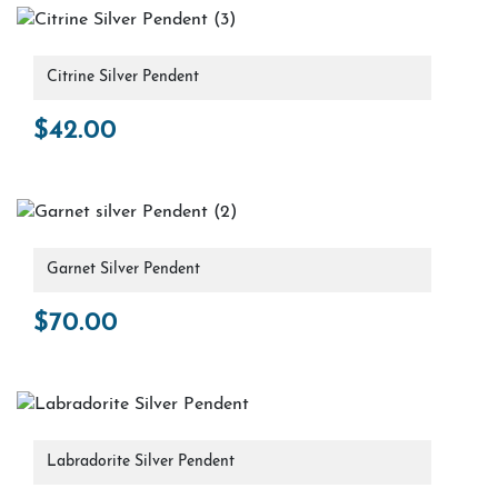
Citrine Silver Pendent
$
42.00
Garnet Silver Pendent
$
70.00
Labradorite Silver Pendent