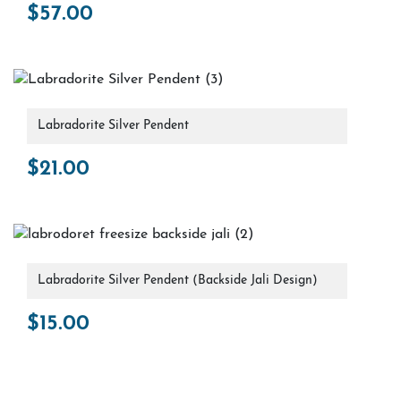
$
57.00
Labradorite Silver Pendent
$
21.00
Labradorite Silver Pendent (Backside Jali Design)
$
15.00