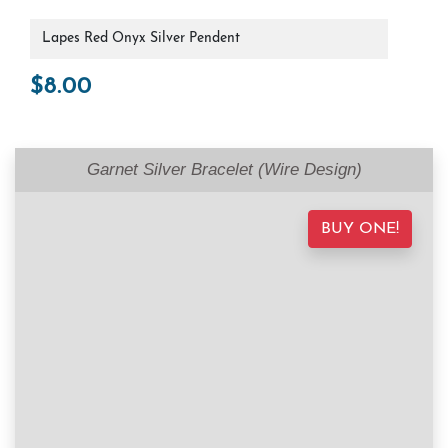
Lapes Red Onyx Silver Pendent
$
8.00
Garnet Silver Bracelet (Wire Design)
BUY ONE!