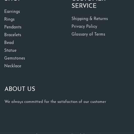
SERVICE
Earrings
Shipping & Returns
Rings
Privacy Policy
Pendants
Glossary of Terms
Bracelets
Bead
Statue
Gemstones
Necklace
ABOUT US
We always committed for the satisfaction of our customer