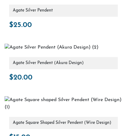
Agate Silver Pendent
$
25.00
Agate Silver Pendent (Akura Design)
$
20.00
Agate Square Shaped Silver Pendent (Wire Design)