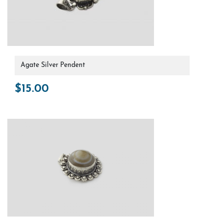
Agate Silver Pendent
$
15.00