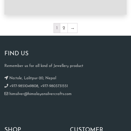
1
2
→
FIND US
Remember us for all kind of Jewellery product
Na:tole, Lalitpur-20, Nepal
+977-9851049808, +977-9803731551
himsilver@himalayansilvercrafts.com
SHOP
CUSTOMER