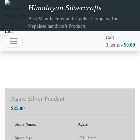
Himalayan Silvercrafts
Best Manufacturer and supplier Company for
Nepalese handicraft Products
Cart
0 items -
$
0.00
Agate Silver Pendent
$
25.00
Stone Name:
Agate
Stone Size:
17X17 mm