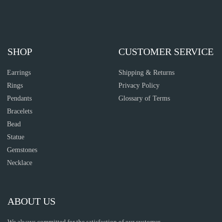
SHOP
CUSTOMER SERVICE
Earrings
Shipping & Returns
Rings
Privacy Policy
Pendants
Glossary of Terms
Bracelets
Bead
Statue
Gemstones
Necklace
ABOUT US
We always committed for the satisfaction of our customer