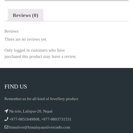
Reviews (0)
Reviews
There are no reviews yet.
Only logged in customers who have
purchased this product may leave a review.
FIND US
Remember us for all kind of Jewellery product
Na:tole, Lalitpur-20, Nepal
+977-9851049808, +977-9803731551
himsilver@himalayansilvercrafts.com