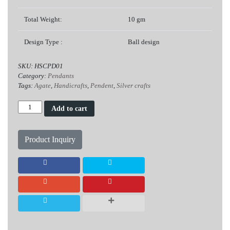
Total Weight:
10 gm
Design Type :
Ball design
SKU:
HSCPD01
Category:
Pendants
Tags:
Agate
,
Handicrafts
,
Pendent
,
Silver crafts
Agate
Add to cart
Silver
Pendent
quantity
Product Inquiry