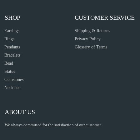
SHOP
CUSTOMER SERVICE
Earrings
Shipping & Returns
Rings
Privacy Policy
Pendants
Glossary of Terms
Bracelets
Bead
Statue
Gemstones
Necklace
ABOUT US
We always committed for the satisfaction of our customer