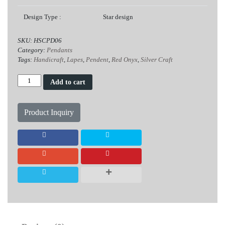
Design Type :
Star design
SKU:
HSCPD06
Category:
Pendants
Tags:
Handicraft
,
Lapes
,
Pendent
,
Red Onyx
,
Silver Craft
Lapes
Add to cart
Red
Onyx
Silver
Product Inquiry
Pendent
quantity