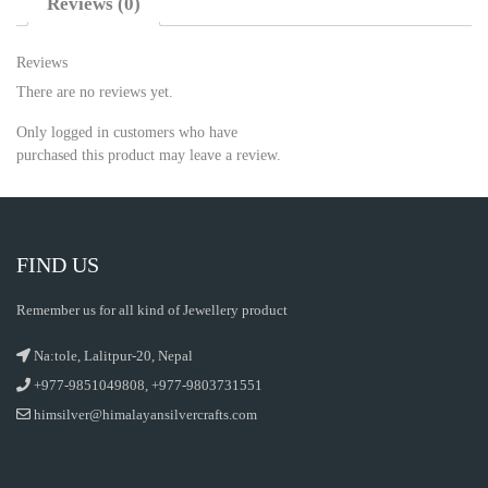
Reviews (0)
Reviews
There are no reviews yet.
Only logged in customers who have
purchased this product may leave a review.
FIND US
Remember us for all kind of Jewellery product
Na:tole, Lalitpur-20, Nepal
+977-9851049808, +977-9803731551
himsilver@himalayansilvercrafts.com