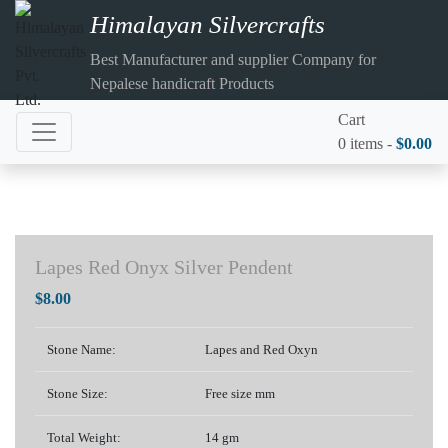
Himalayan Silvercrafts
Best Manufacturer and supplier Company for
Nepalese handicraft Products
Cart
0 items -
$
0.00
Lapes Red Onyx Silver Pendent
$
8.00
Stone Name:
Lapes and Red Oxyn
Stone Size:
Free size mm
Total Weight:
14 gm