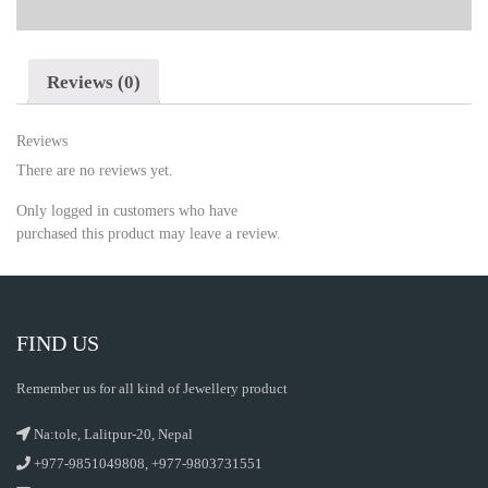
Reviews (0)
Reviews
There are no reviews yet.
Only logged in customers who have
purchased this product may leave a review.
FIND US
Remember us for all kind of Jewellery product
Na:tole, Lalitpur-20, Nepal
+977-9851049808, +977-9803731551