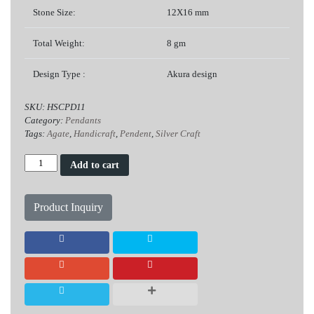
Stone Size:
12X16 mm
Total Weight:
8 gm
Design Type :
Akura design
SKU:
HSCPD11
Category:
Pendants
Tags:
Agate
,
Handicraft
,
Pendent
,
Silver Craft
Agate
Add to cart
Silver
Pendent
(Akura
Product Inquiry
Design)
quantity