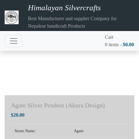
Himalayan Silvercrafts
Best Manufacturer and supplier Company for
Nepalese handicraft Products
Cart
0 items -
$
0.00
Agate Silver Pendent (Akura Design)
$
20.00
Stone Name:
Agate