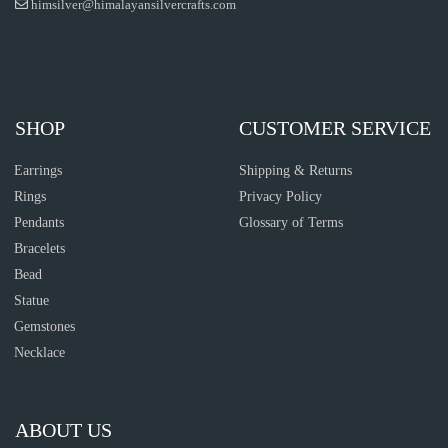
himsilver@himalayansilvercrafts.com
SHOP
CUSTOMER SERVICE
Earrings
Shipping & Returns
Rings
Privacy Policy
Pendants
Glossary of Terms
Bracelets
Bead
Statue
Gemstones
Necklace
ABOUT US