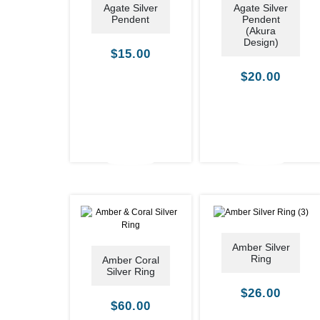
Agate Silver
Agate Silver
Pendent
Pendent
(Akura
Design)
$
15.00
$
20.00
Amber Silver
Ring
Amber Coral
Silver Ring
$
26.00
$
60.00