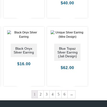
$
40.00
Black Onyx
Blue Topaz
Silver Earring
Silver Earring
(Jali Design)
$
16.00
$
62.00
1
2
3
4
5
6
→