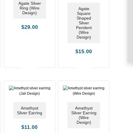
Agate Silver
Ring (Wire
Agate
Design)
Square
Shaped
Silver
$
29.00
Pendent
(Wire
Design)
$
15.00
Amethyst
Amethyst
Silver Earring
Silver Earring
(Wire
Design)
$
11.00