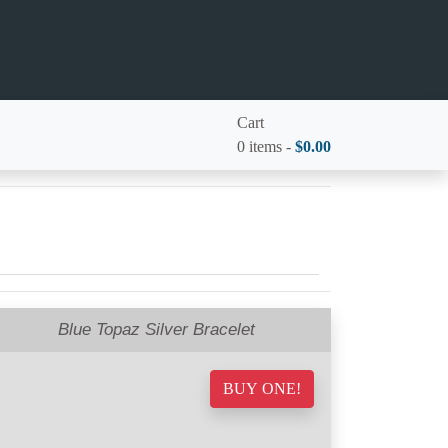
Cart
0 items -
$
0.00
Blue Topaz Silver Bracelet
BUY ONE!