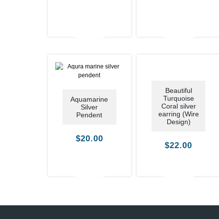
Beautiful
Turquoise
Aquamarine
Coral silver
Silver
earring (Wire
Pendent
Design)
$
20.00
$
22.00