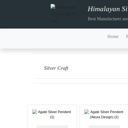
Himalayan Sil
Best Manufacturer and
Home
Silver Craft