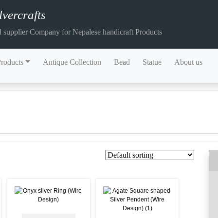
vercrafts
 supplier Company for Nepalese handicraft Products
Products
Antique Collection
Bead
Statue
About us