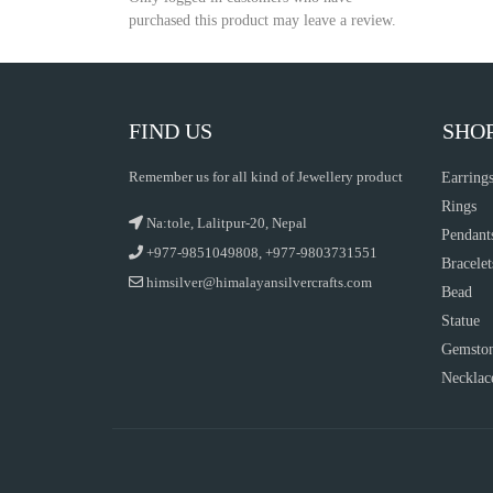
purchased this product may leave a review.
FIND US
SHO
Remember us for all kind of Jewellery product
Earring
Rings
Na:tole, Lalitpur-20, Nepal
Pendant
+977-9851049808, +977-9803731551
Bracelet
himsilver@himalayansilvercrafts.com
Bead
Statue
Gemsto
Necklac