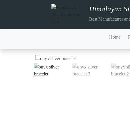
Himalayan Sil
Best Manufacturer and
Home