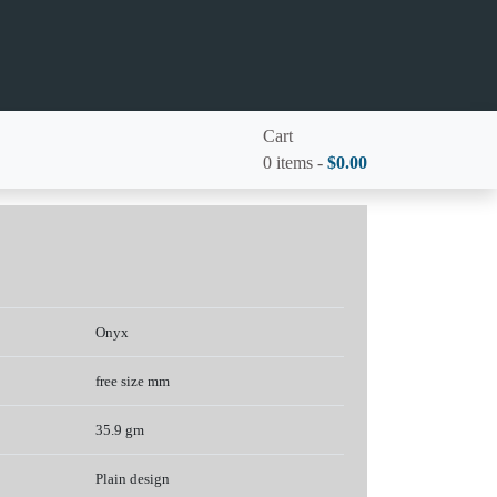
Cart
0 items -
$
0.00
Onyx
free size mm
35.9 gm
Plain design