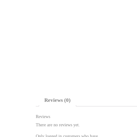
Reviews (0)
Reviews
There are no reviews yet.
Only logged in customers who have