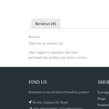
Reviews (0)
Reviews
There are no reviews yet.
Only logged in customers who have
purchased this product may leave a review.
FIND US
SHO
Remember us for all kind of Jewellery product
Earring
Rings
Na:tole, Lalitpur-20, Nepal
Pendant
+977-9851049808, +977-9803731551