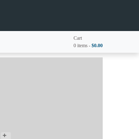
Cart
0 items -
$
0.00