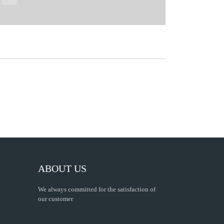
ABOUT US
We always committed for the satisfaction of
our customer