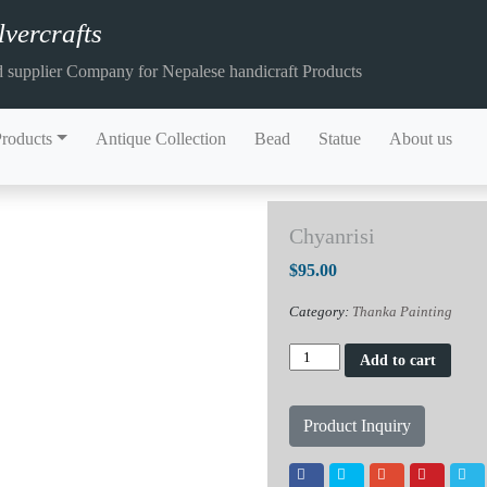
vercrafts
 supplier Company for Nepalese handicraft Products
Products
Antique Collection
Bead
Statue
About us
Chyanrisi
$
95.00
Category:
Thanka Painting
Chyanrisi
Add to cart
quantity
Product Inquiry