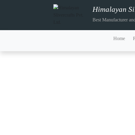
Himalayan Sil
Best Manufacturer and
Home