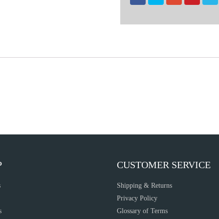
P
CUSTOMER SERVICE
s
Shipping & Returns
Privacy Policy
s
Glossary of Terms