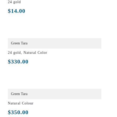
24 gold
$
14.00
Green Tara
24 gold, Natural Color
$
330.00
Green Tara
Natural Colour
$
350.00