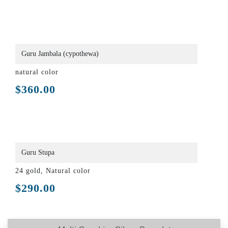
Guru Jambala (cypothewa)
natural color
$
360.00
Guru Stupa
24 gold, Natural color
$
290.00