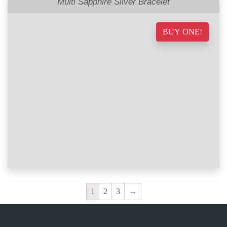
Multi Sapphire Silver Bracelet
BUY ONE!
1
2
3
→