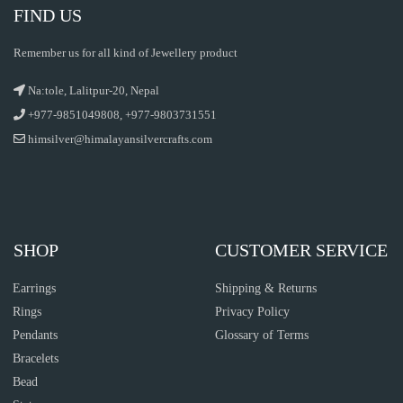
FIND US
Remember us for all kind of Jewellery product
Na:tole, Lalitpur-20, Nepal
+977-9851049808, +977-9803731551
himsilver@himalayansilvercrafts.com
SHOP
CUSTOMER SERVICE
Earrings
Shipping & Returns
Rings
Privacy Policy
Pendants
Glossary of Terms
Bracelets
Bead