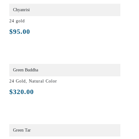
Chyanrisi
24 gold
$
95.00
Green Buddha
24 Gold, Natural Color
$
320.00
Green Tar