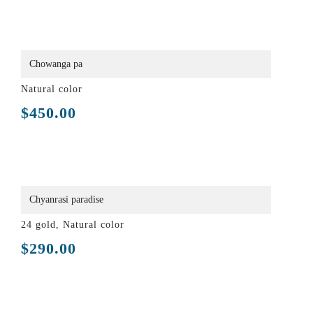
Chowanga pa
Natural color
$
450.00
Chyanrasi paradise
24 gold, Natural color
$
290.00