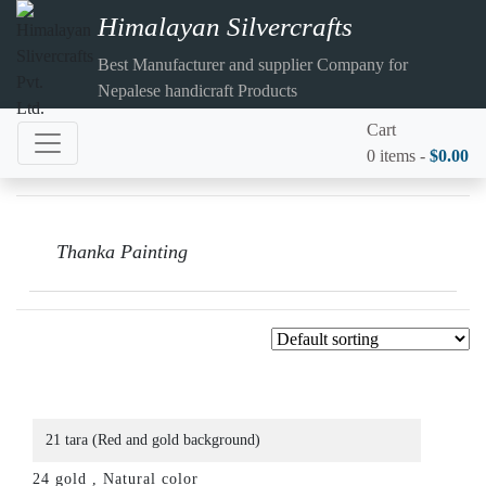
Himalayan Silvercrafts
Best Manufacturer and supplier Company for
Nepalese handicraft Products
Cart
0 items -
$
0.00
Thanka Painting
21 tara (Red and gold background)
24 gold , Natural color