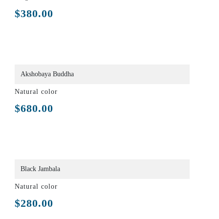
$
380.00
Akshobaya Buddha
Natural color
$
680.00
Black Jambala
Natural color
$
280.00